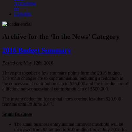
Archive for the ‘In the News’ Category
2016 Budget Summary
Posted on:
May 12th, 2016
I have put together a few summary points form the 2016 budget.
The main changes are to superannuation, including a reduction in
the concessional contribution cap to $25,000 and the introduction of
a lifetime non-concessional contribution cap of $500,000.
The instant deduction for capital items costing less than $20,000
remains until 30 June 2017.
Small Business
The small business entity annual turnover threshold will be
increased from $2 million to $10 million from 1July 2016 for