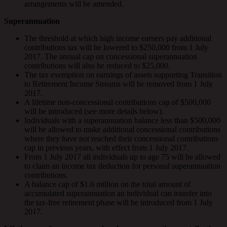
arrangements will be amended.
Superannuation
The threshold at which high income earners pay additional
contributions tax will be lowered to $250,000 from 1 July
2017. The annual cap on concessional superannuation
contributions will also be reduced to $25,000.
The tax exemption on earnings of assets supporting Transition
to Retirement Income Streams will be removed from 1 July
2017.
A lifetime non-concessional contributions cap of $500,000
will be introduced (see more details below).
Individuals with a superannuation balance less than $500,000
will be allowed to make additional concessional contributions
where they have not reached their concessional contributions
cap in previous years, with effect from 1 July 2017.
From 1 July 2017 all individuals up to age 75 will be allowed
to claim an income tax deduction for personal superannuation
contributions.
A balance cap of $1.6 million on the total amount of
accumulated superannuation an individual can transfer into
the tax-free retirement phase will be introduced from 1 July
2017.