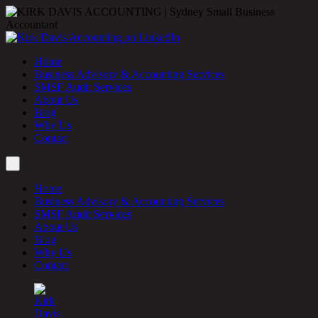
Home
Business Advisory & Accounting Services
SMSF Audit Services
About Us
Blog
Why Us
Contact
Home
Business Advisory & Accounting Services
SMSF Audit Services
About Us
Blog
Why Us
Contact