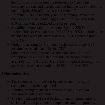
the purposes of accessing the proposed 27.5 per cent
company tax rate and certain existing income tax concessions
including the $20,000 instant asset write off.
From the 2016-17 income year, the company tax rate for
businesses with an annual aggregated turnover of less than
$10 million will be reduced to 27.5 per cent.
Simplified depreciation rules under Subdiv 328-D of the
Income Tax Assessment Act 1997 (ITAA 1997), including the
instant asset write off threshold of $20,000 available until 30
June 2017
Option to account for GST on a cash basis and pay GST
instalments as calculated by the ATO
Other tax concessions such as the extension of the FBT
exemption for work-related portable electronic devices
available from 1 April 2016 and the immediate deduction of
professional expenses under s 40-880 of ITAA 1997.
Other enterprises
Tax incentives for investing in early-stage innovative
companies are to be expanded.
Funding arrangements to attract more venture capital
investment will be expanded.
The tax treatment of asset backed financing arrangements
such as deferred payment arrangements and hire purchase