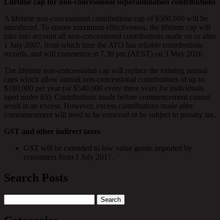
Lifetime cap for non-concessional superannuation contributions
A lifetime non-concessional contributions cap of $500,000 will be
introduced. To ensure maximum effectiveness, the lifetime cap will
take into account all non-concessional contributions made on or after
1 July 2007, from which time the ATO has reliable contributions
records, and will commence at 7.30 pm (AEST) on 3 May 2016.
The lifetime non-concessional cap will replace the existing annual
caps which allow annual non-concessional contributions of up to
$180,000 per year (or $540,000 every three years for individuals
aged under 65). Contributions made before commencement cannot
result in an excess. However, excess contributions made after
commencement will need to be removed or be subject to penalty tax.
GST and other indirect taxes
GST will be extended to low value goods imported by
consumers from 1 July 2017.
Search Posts
Search
for: